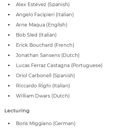
Alex Estévez (Spanish)
Angelo Facipieri (Italian)
Arne Maqua (English)
Bob Sled (Italian)
Erick Bouchard (French)
Jonathan Sansens (Dutch)
Lucas Ferraz Castagna (Portuguese)
Oriol Carbonell (Spanish)
Riccardo Righi (Italian)
William Dwars (Dutch)
Lecturing
Boris Miggiano (German)