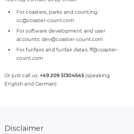
For coasters, parks and counting:
cc
@
coaster-count
.
com
For software development and user
accounts: dev
@
coaster-count
.
com
For funfairs and funfair dates: ff
@
coaster-
count
.
com
Or just call us:
+49 209 51304545
(speaking
English and German)
Disclaimer