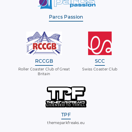
Parcs Passion
RCCGB
SCC
Roller Coaster Club of Great
Swiss Coaster Club
Britain
TPF
themeparkfreaks.eu