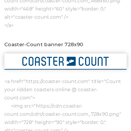
count.com/cdn/coaster-count.com_468x60.png"
width="468" height="60" style="border: 0;"
alt="coaster-count.com" />
</a>
Coaster-Count banner 728x90
<a href="https://coaster-count.com" title="Count
your ridden coasters online @ coaster-
count.com">
<img src="https://cdn.coaster-
count.com/cdn/coaster-count.com_728x90.png"
width="728" height="90" style="border: 0;"
alt="coaster-count.com" />