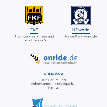
FKF
HPworld
Freundeskreis Kirmes und
Heide-Park-world.de
Freizeitparks e.V.
onride.de
Dein Forum über
Achterbahnen · Freizeitparks ·
Kirmes