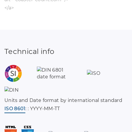
</a>
Technical info
Units and Date format by international standard
ISO 8601
: : YYYY-MM-TT