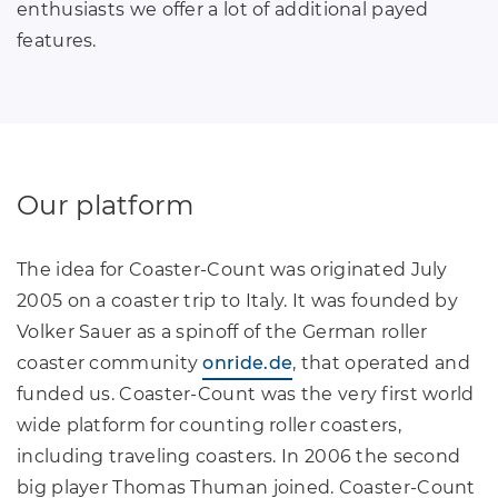
enthusiasts we offer a lot of additional payed
features.
Our platform
The idea for Coaster-Count was originated July
2005 on a coaster trip to Italy. It was founded by
Volker Sauer as a spinoff of the German roller
coaster community
onride.de
, that operated and
funded us. Coaster-Count was the very first world
wide platform for counting roller coasters,
including traveling coasters. In 2006 the second
big player Thomas Thuman joined. Coaster-Count