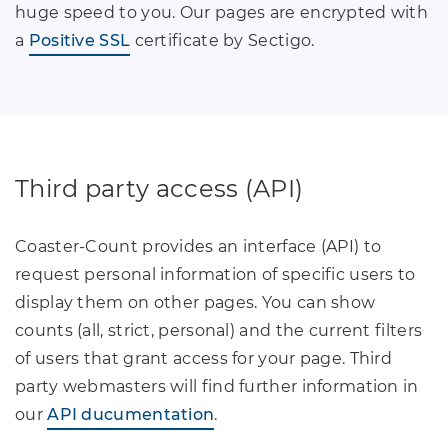
huge speed to you. Our pages are encrypted with
a
Positive SSL
certificate by Sectigo.
Third party access (API)
Coaster-Count provides an interface (API) to
request personal information of specific users to
display them on other pages. You can show
counts (all, strict, personal) and the current filters
of users that grant access for your page. Third
party webmasters will find further information in
our
API ducumentation
.