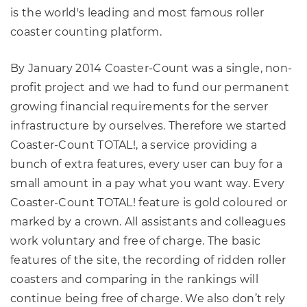
is the world's leading and most famous roller
coaster counting platform.
By January 2014 Coaster-Count was a single, non-
profit project and we had to fund our permanent
growing financial requirements for the server
infrastructure by ourselves. Therefore we started
Coaster-Count TOTAL!, a service providing a
bunch of extra features, every user can buy for a
small amount in a pay what you want way. Every
Coaster-Count TOTAL! feature is gold coloured or
marked by a crown. All assistants and colleagues
work voluntary and free of charge. The basic
features of the site, the recording of ridden roller
coasters and comparing in the rankings will
continue being free of charge. We also don’t rely