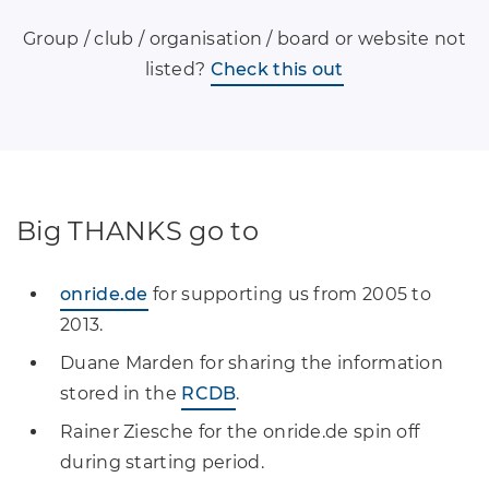
Group / club / organisation / board or website not
listed?
Check this out
Big THANKS go to
onride.de
for supporting us from 2005 to
2013.
Duane Marden for sharing the information
stored in the
RCDB
.
Rainer Ziesche for the onride.de spin off
during starting period.