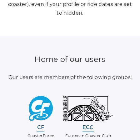
coaster), even if your profile or ride dates are set
to hidden.
Home of our users
Our users are members of the following groups:
CF
ECC
CoasterForce
European Coaster Club