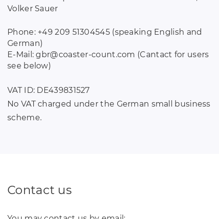
Volker Sauer
Phone: +49 209 51304545 (speaking English and
German)
E-Mail: gbr
@
coaster-count
.
com (Cantact for users
see below)
VAT ID: DE439831527
No VAT charged under the German small business
scheme.
Contact us
You may contact us by email: