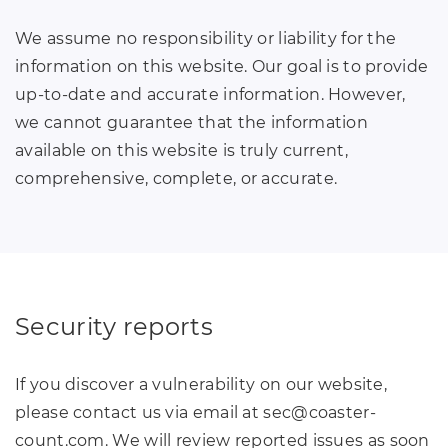
We assume no responsibility or liability for the
information on this website. Our goal is to provide
up-to-date and accurate information. However,
we cannot guarantee that the information
available on this website is truly current,
comprehensive, complete, or accurate.
Security reports
If you discover a vulnerability on our website,
please contact us via email at sec
@
coaster-
count
.
com. We will review reported issues as soon