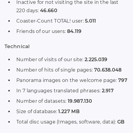
Inactive for not visiting the site in the last
220 days:
46.660
Coaster-Count TOTAL! user:
5.011
Friends of our users:
84.119
Technical
Number of visits of our site:
2.225.039
Number of hits of single pages:
70.638.048
Panorama images on the welcome page:
797
In 7 languages translated phrases:
2.917
Number of datasets:
19.987.130
Size of database:
1.227 MB
Total disc usage (Images, software, data):
GB