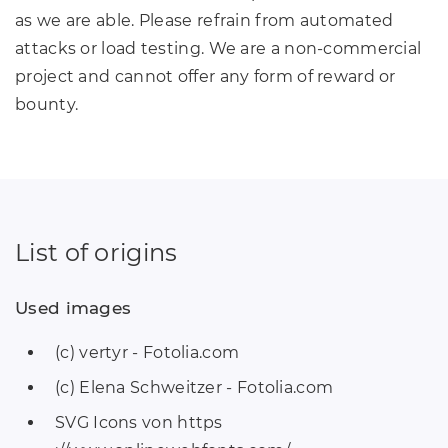
as we are able. Please refrain from automated
attacks or load testing. We are a non-commercial
project and cannot offer any form of reward or
bounty.
List of origins
Used images
(c) vertyr - Fotolia.com
(c) Elena Schweitzer - Fotolia.com
SVG Icons von https