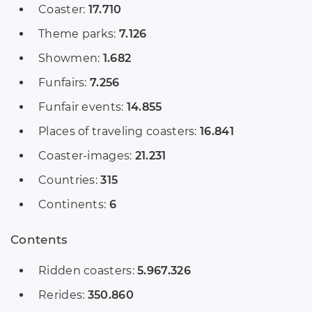
Coaster:
17.710
Theme parks:
7.126
Showmen:
1.682
Funfairs:
7.256
Funfair events:
14.855
Places of traveling coasters:
16.841
Coaster-images:
21.231
Countries:
315
Continents:
6
Contents
Ridden coasters:
5.967.326
Rerides:
350.860