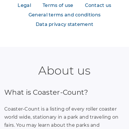
Legal
Terms of use
Contact us
General terms and conditions
Data privacy statement
About us
What is Coaster-Count?
Coaster-Count is a listing of every roller coaster
world wide, stationary in a park and traveling on
fairs. You may learn about the parks and