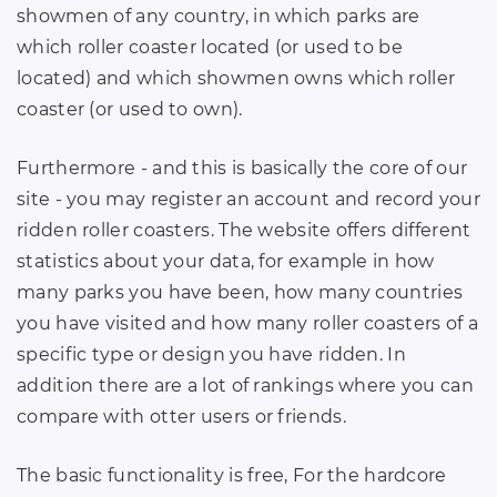
showmen of any country, in which parks are
which roller coaster located (or used to be
located) and which showmen owns which roller
coaster (or used to own).
Furthermore - and this is basically the core of our
site - you may register an account and record your
ridden roller coasters. The website offers different
statistics about your data, for example in how
many parks you have been, how many countries
you have visited and how many roller coasters of a
specific type or design you have ridden. In
addition there are a lot of rankings where you can
compare with otter users or friends.
The basic functionality is free, For the hardcore