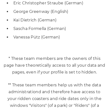
Eric Christopher Straube (German)
George Greenway (English)
Kai Dietrich (German)
Sascha Formella (German)
Vanessa Pütz (German)
* These team members are the owners of this
page have theoretically access to all your data and
pages, even if your profile is set to hidden.
** These team members help us with the data
administrationd and therefore have access to
your ridden coasters and ride dates only in the
windows "Visitors" (of a park) or "Riders" (of a