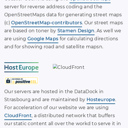
server for reverse address coding and the
OpenStreetMaps data for generating street maps
(c)
OpenStreetMap-contributors
. Our street maps
are based on toner by
Stamen Design
. As well we
are using
Google Maps
for calculating directions
and for showing road and satellite mapsn.
Our servers are hosted in the DataDock in
Strasbourg and are maintained by
Hosteurope
.
For acceleration of our website we are using
CloudFront
, a distributed network that buffers
our static content all over the workd to serve it in