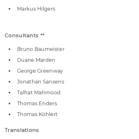
Markus Hilgers
Consultants **
Bruno Baumeister
Duane Marden
George Greenway
Jonathan Sansens
Talhat Mahmood
Thomas Enders
Thomas Köhlert
Translations