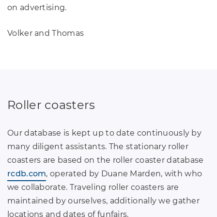
on advertising.
Volker and Thomas
Roller coasters
Our database is kept up to date continuously by
many diligent assistants. The stationary roller
coasters are based on the roller coaster database
rcdb.com
, operated by Duane Marden, with who
we collaborate. Traveling roller coasters are
maintained by ourselves, additionally we gather
locations and dates of funfairs.