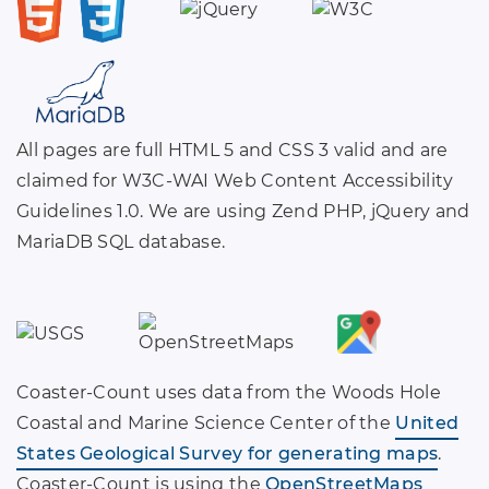
All pages are full HTML 5 and CSS 3 valid and are
claimed for W3C-WAI Web Content Accessibility
Guidelines 1.0. We are using Zend PHP, jQuery and
MariaDB SQL database.
Coaster-Count uses data from the Woods Hole
Coastal and Marine Science Center of the
United
States Geological Survey for generating maps
.
Coaster-Count is using the
OpenStreetMaps