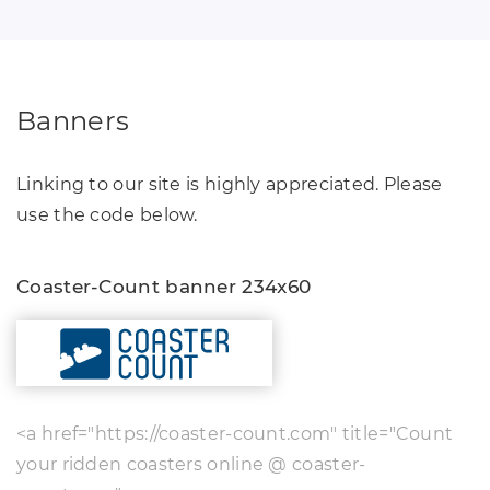
Banners
Linking to our site is highly appreciated. Please
use the code below.
Coaster-Count banner 234x60
<a href="https://coaster-count.com" title="Count
your ridden coasters online @ coaster-