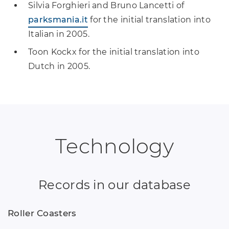
Silvia Forghieri and Bruno Lancetti of
parksmania.it
for the initial translation into
Italian in 2005.
Toon Kockx for the initial translation into
Dutch in 2005.
Technology
Records in our database
Roller Coasters