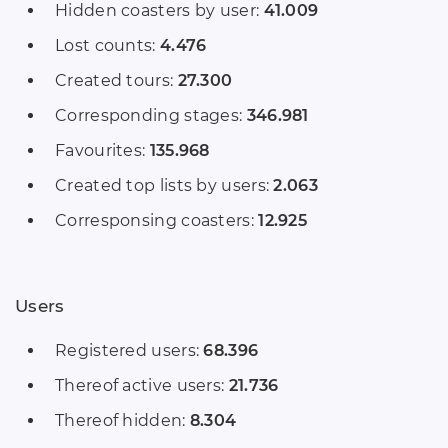
Hidden coasters by user:
41.009
Lost counts:
4.476
Created tours:
27.300
Corresponding stages:
346.981
Favourites:
135.968
Created top lists by users:
2.063
Corresponsing coasters:
12.925
Users
Registered users:
68.396
Thereof active users:
21.736
Thereof hidden:
8.304