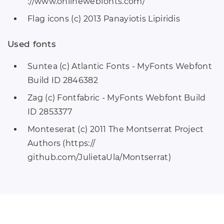
://www.onlinewebfonts.com/
Flag icons (c) 2013 Panayiotis Lipiridis
Used fonts
Suntea (c) Atlantic Fonts - MyFonts Webfont
Build ID 2846382
Zag (c) Fontfabric - MyFonts Webfont Build
ID 2853377
Monteserat (c) 2011 The Montserrat Project
Authors (https://
github.com/JulietaUla/Montserrat)