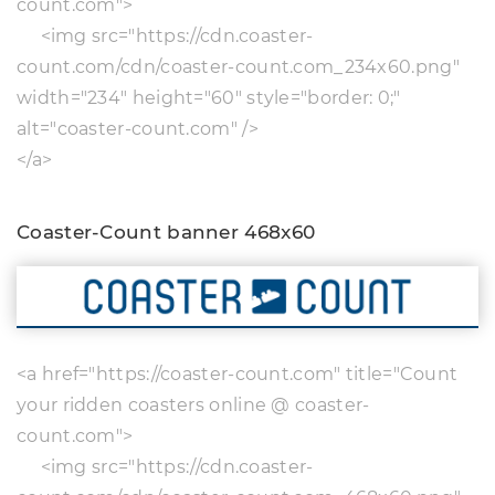
count.com">
<img src="https://cdn.coaster-
count.com/cdn/coaster-count.com_234x60.png"
width="234" height="60" style="border: 0;"
alt="coaster-count.com" />
</a>
Coaster-Count banner 468x60
<a href="https://coaster-count.com" title="Count
your ridden coasters online @ coaster-
count.com">
<img src="https://cdn.coaster-