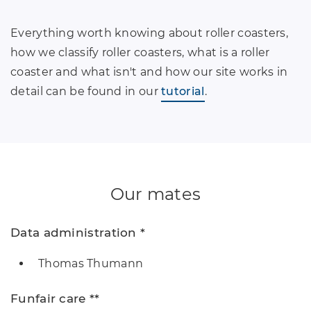
Everything worth knowing about roller coasters,
how we classify roller coasters, what is a roller
coaster and what isn't and how our site works in
detail can be found in our
tutorial
.
Our mates
Data administration *
Thomas Thumann
Funfair care **