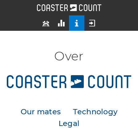
Over
Our mates
Technology
Legal