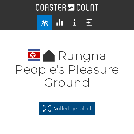
Rungna
People's Pleasure
Ground
Volledige tabel