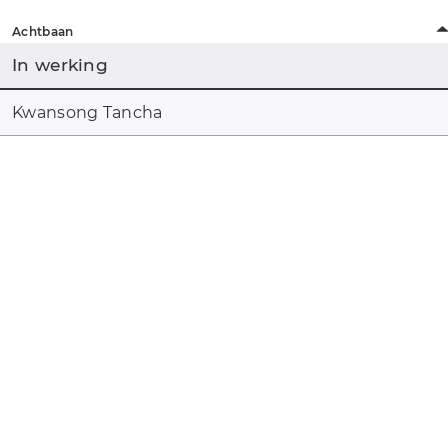
Achtbaan
In werking
Kwansong Tancha