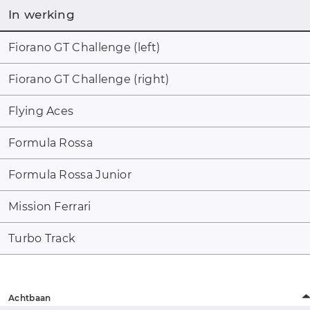
In werking
Fiorano GT Challenge (left)
Fiorano GT Challenge (right)
Flying Aces
Formula Rossa
Formula Rossa Junior
Mission Ferrari
Turbo Track
Achtbaan