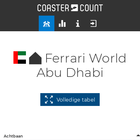
Ferrari World
Abu Dhabi
Volledige tabel
Achtbaan