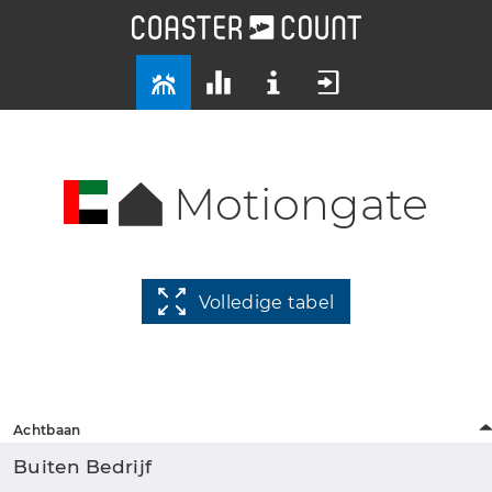
Motiongate
Volledige tabel
Achtbaan
Buiten Bedrijf