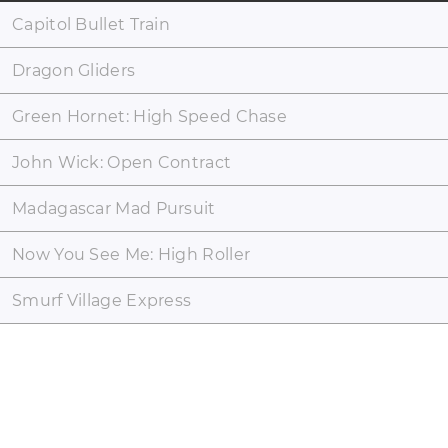
Capitol Bullet Train
Dragon Gliders
Green Hornet: High Speed Chase
John Wick: Open Contract
Madagascar Mad Pursuit
Now You See Me: High Roller
Smurf Village Express