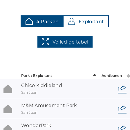
4 Parken
Exploitant
Volledige tabel
Park / Exploitant
Achtbanen
Chico Kiddieland
1
San Juan
M&M Amusement Park
1
San Juan
WonderPark
1