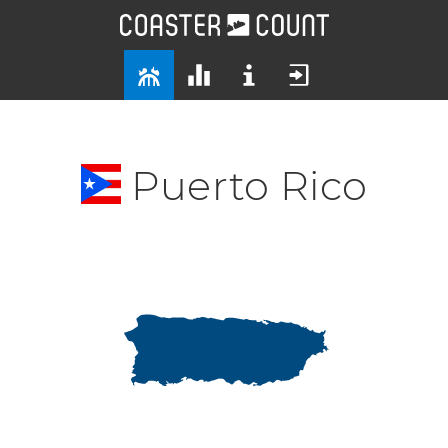
Puerto Rico