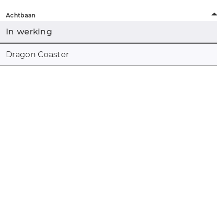
Achtbaan
In werking
Dragon Coaster