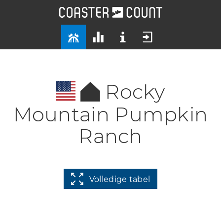
Rocky
Mountain Pumpkin
Ranch
Volledige tabel